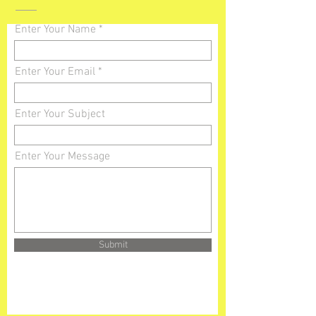
Enter Your Name
Enter Your Email
Enter Your Subject
Enter Your Message
Submit