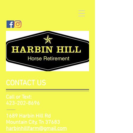
CONTACT US
Call or Text:
423-202-8696
1689 Harbin Hill Rd
Mountain City, Tn 37683
harbinhillfarm@gmail.com